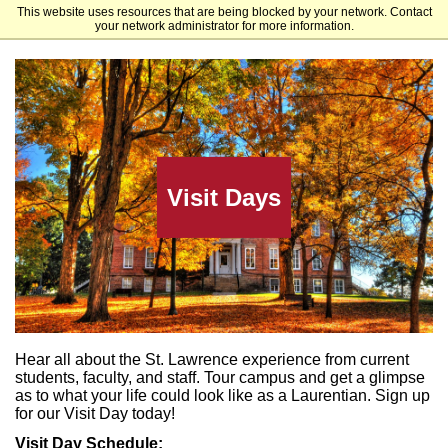
This website uses resources that are being blocked by your network. Contact
St. Lawrence University
your network administrator for more information.
Visit Days
Hear all about the St. Lawrence experience from current
students, faculty, and staff. Tour campus and get a glimpse
as to what your life could look like as a Laurentian.
Sign up
for our Visit Day today!
Visit Day Schedul
e: