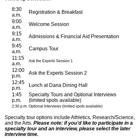
8:30
Registration & Breakfast
a.m.
9:00
Welcome Session
a.m.
9:15
Admissions & Financial Aid Presentation
a.m.
9:45
Campus Tour
a.m.
11:15
Ask the Experts Session 1
a.m.
12:00
Ask the Experts Session 2
p.m.
12:45
Lunch at Dana Dining Hall
p.m.
1:45
Specialty Tours and Optional Interviews
p.m.
(limited spots available)
2:30 p.m.
Optional Interviews (limited spots available)
Specialty tour options include Athletics, Research/Science,
and the Arts.
Please note: if you'd like to participate in a
specialty tour and an interview, please select the later
interview time.