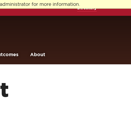
administrator for more information.
Directory
utcomes
About
t