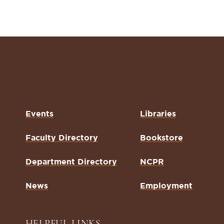
Events
Libraries
Faculty Directory
Bookstore
Department Directory
NCPR
News
Employment
HELPFUL LINKS