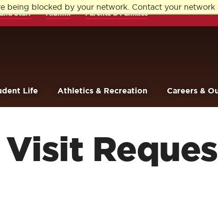
re being blocked by your network. Contact your network 
and Staff
Alumni
Parents & Families
udent Life
Athletics & Recreation
Careers & O
Visit Reques