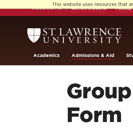
Skip
Skip
This website uses resources that a
to
to
Resources For
Current Students
Faculty 
main
main
site
content
navigation
Return
to
the
St.
Lawrence
University
Academics
Admissions & Aid
St
Homepage
Group 
Form