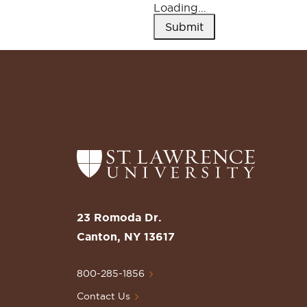
Loading...
Submit
Return
to
the
St.
Lawrence
University
23 Romoda Dr.
Homepage
Canton, NY 13617
800-285-1856
Contact Us